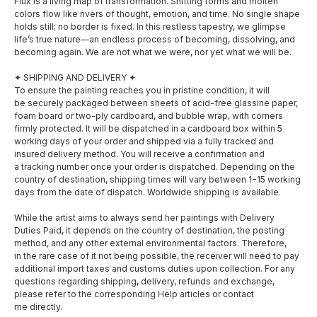
Flux is a living map of transformation. Shifting forms and molten
colors flow like rivers of thought, emotion, and time. No single shape
holds still; no border is fixed. In this restless tapestry, we glimpse
life’s true nature—an endless process of becoming, dissolving, and
becoming again. We are not what we were, nor yet what we will be.
✦ SHIPPING AND DELIVERY ✦
To ensure the painting reaches you in pristine condition, it will
be securely packaged between sheets of acid-free glassine paper,
foam board or two-ply cardboard, and bubble wrap, with corners
firmly protected. It will be dispatched in a cardboard box within 5
working days of your order and shipped via a fully tracked and
insured delivery method. You will receive a confirmation and
a tracking number once your order is dispatched. Depending on the
country of destination, shipping times will vary between 1−15 working
days from the date of dispatch. Worldwide shipping is available.
SOCIAL MEDIA
MENU
While the artist aims to always send her paintings with Delivery
Duties Paid, it depends on the country of destination, the posting
method, and any other external environmental factors. Therefore,
About
Facebook
in the rare case of it not being possible, the receiver will need to pay
additional import taxes and customs duties upon collection. For any
Shop
questions regarding shipping, delivery, refunds and exchange,
Instagram
please refer to the corresponding Help articles or contact
Exhibitions
me directly.