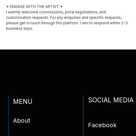
✦ ENGAGE WITH THE ARTIST ✦
Awards
I warmly welcome commissions, price negotiations, and
customisation requests. For any enquiries and specific requests,
Privacy policy
please get in touch through this platform. I aim to respond within 2−3
business days.
Shipping and delivery
Contact