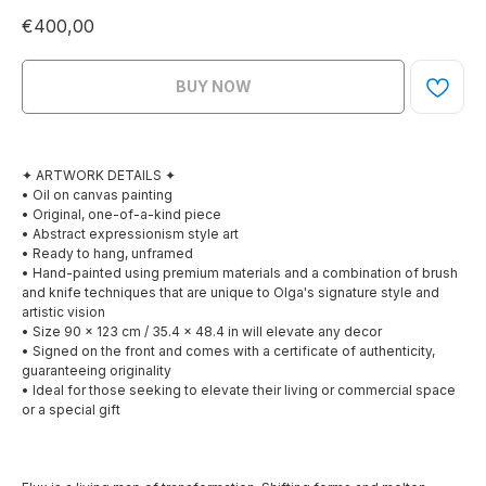
€
400,00
BUY NOW
✦ ARTWORK DETAILS ✦
• Oil on canvas painting
• Original, one-of-a-kind piece
• Abstract expressionism style art
• Ready to hang, unframed
• Hand-painted using premium materials and a combination of brush
and knife techniques that are unique to Olga's signature style and
artistic vision
• Size 90 x 123 cm / 35.4 x 48.4 in will elevate any decor
• Signed on the front and comes with a certificate of authenticity,
guaranteeing originality
• Ideal for those seeking to elevate their living or commercial space
or a special gift