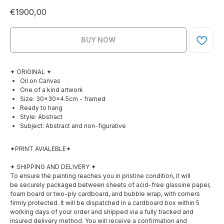
€
1900,00
BUY NOW
✦ ORIGINAL ✦
Oil on Canvas
One of a kind artwork
Size: 30×30×4.5cm - framed
Ready to hang
Style: Abstract
Subject: Abstract and non-figurative
✦PRINT AVIALEBLE✦
✦ SHIPPING AND DELIVERY ✦
To ensure the painting reaches you in pristine condition, it will
be securely packaged between sheets of acid-free glassine paper,
foam board or two-ply cardboard, and bubble wrap, with corners
firmly protected. It will be dispatched in a cardboard box within 5
working days of your order and shipped via a fully tracked and
insured delivery method. You will receive a confirmation and