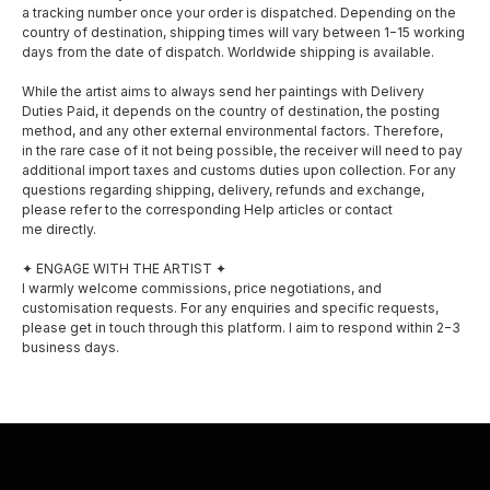
a tracking number once your order is dispatched. Depending on the
country of destination, shipping times will vary between 1−15 working
days from the date of dispatch. Worldwide shipping is available.
While the artist aims to always send her paintings with Delivery
Duties Paid, it depends on the country of destination, the posting
method, and any other external environmental factors. Therefore,
in the rare case of it not being possible, the receiver will need to pay
SOCIAL MEDIA
MENU
additional import taxes and customs duties upon collection. For any
questions regarding shipping, delivery, refunds and exchange,
About
please refer to the corresponding Help articles or contact
Facebook
me directly.
Shop
Instagram
✦ ENGAGE WITH THE ARTIST ✦
I warmly welcome commissions, price negotiations, and
Exhibitions
customisation requests. For any enquiries and specific requests,
please get in touch through this platform. I aim to respond within 2−3
Awards
business days.
Privacy policy
Shipping and delivery
Contact