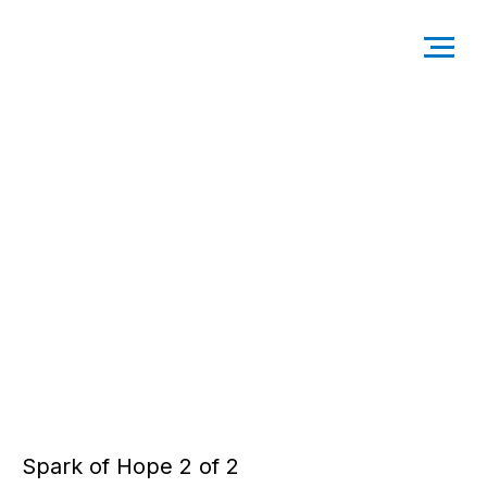
Spark of Hope 2 of 2