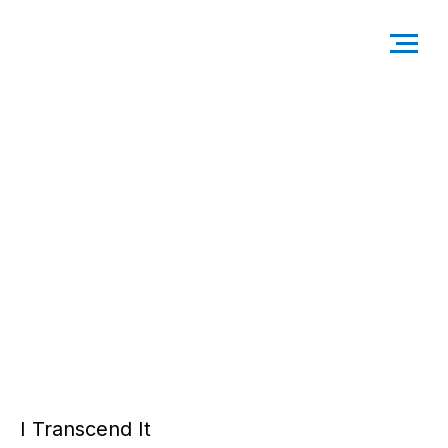
I Transcend It