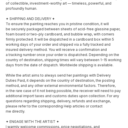
of collectible, investment-worthy art — timeless, powerful, and
profoundly human.
✦ SHIPPING AND DELIVERY ✦
To ensure the painting reaches you in pristine condition, it will
be securely packaged between sheets of acid-free glassine paper,
foam board or two-ply cardboard, and bubble wrap, with corners
firmly protected. It will be dispatched in a cardboard box within 5
working days of your order and shipped via a fully tracked and
insured delivery method. You will receive a confirmation and
a tracking number once your order is dispatched. Depending on the
country of destination, shipping times will vary between 1−15 working
days from the date of dispatch. Worldwide shipping is available.
While the artist aims to always send her paintings with Delivery
SOCIAL MEDIA
MENU
Duties Paid, it depends on the country of destination, the posting
method, and any other external environmental factors. Therefore,
About
in the rare case of it not being possible, the receiver will need to pay
Facebook
additional import taxes and customs duties upon collection. For any
questions regarding shipping, delivery, refunds and exchange,
Shop
please refer to the corresponding Help articles or contact
Instagram
me directly.
Exhibitions
✦ ENGAGE WITH THE ARTIST ✦
Awards
I warmly welcome commissions, price negotiations, and