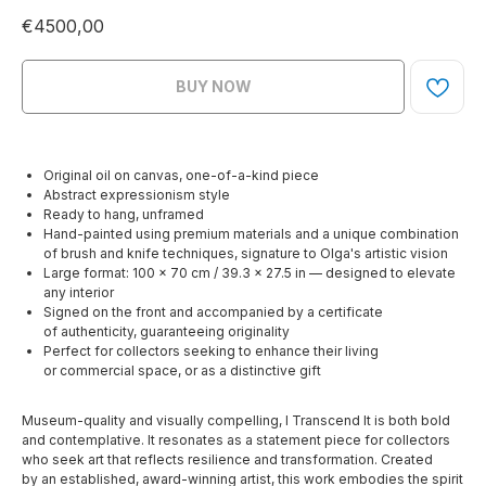
€
4500,00
BUY NOW
Original oil on canvas, one-of-a-kind piece
Abstract expressionism style
Ready to hang, unframed
Hand-painted using premium materials and a unique combination
of brush and knife techniques, signature to Olga's artistic vision
Large format: 100 x 70 cm / 39.3 x 27.5 in — designed to elevate
any interior
Signed on the front and accompanied by a certificate
of authenticity, guaranteeing originality
Perfect for collectors seeking to enhance their living
or commercial space, or as a distinctive gift
Museum-quality and visually compelling, I Transcend It is both bold
and contemplative. It resonates as a statement piece for collectors
who seek art that reflects resilience and transformation. Created
by an established, award-winning artist, this work embodies the spirit