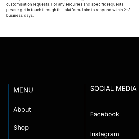
customisation requests. For any enquiries and specific requests,
please get in touch through this platform. I aim to respond within 2−3
Privacy policy
business days.
Shipping and delivery
Contact