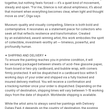
together, but nothing feels forced — it’s a quiet kind of movement,
steady and open. "For me, Silence is not about emptiness; it’s about
that moment when everything becomes clear, when light and thought
move as one", Olga says
Museum-quality and visually compelling, Silence is both bold and
contemplative. It resonates as a statement piece for collectors who
seek art that reflects resilience and transformation. Created
by an established, award-winning artist, this work embodies the spirit
of collectible, investment-worthy art — timeless, powerful, and
profoundly human.
✦ SHIPPING AND DELIVERY ✦
To ensure the painting reaches you in pristine condition, it will
be securely packaged between sheets of acid-free glassine paper,
foam board or two-ply cardboard, and bubble wrap, with corners
firmly protected. It will be dispatched in a cardboard box within 5
working days of your order and shipped via a fully tracked and
insured delivery method. You will receive a confirmation and
a tracking number once your order is dispatched. Depending on the
country of destination, shipping times will vary between 1−15 working
SOCIAL MEDIA
MENU
days from the date of dispatch. Worldwide shipping is available.
While the artist aims to always send her paintings with Delivery
About
Facebook
Duties Paid, it depends on the country of destination, the posting