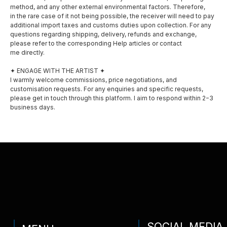
method, and any other external environmental factors. Therefore,
Shop
in the rare case of it not being possible, the receiver will need to pay
Instagram
additional import taxes and customs duties upon collection. For any
Exhibitions
questions regarding shipping, delivery, refunds and exchange,
please refer to the corresponding Help articles or contact
me directly.
Awards
✦ ENGAGE WITH THE ARTIST ✦
Privacy policy
I warmly welcome commissions, price negotiations, and
customisation requests. For any enquiries and specific requests,
Shipping and delivery
please get in touch through this platform. I aim to respond within 2−3
business days.
Contact