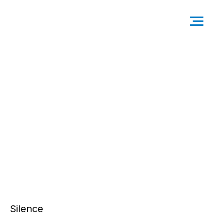
Silence