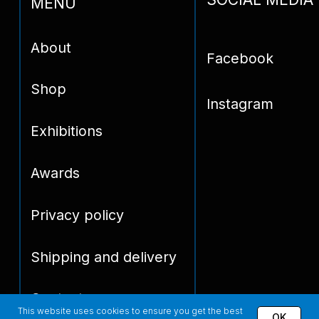
This website uses cookies to ensure you get the best
OK