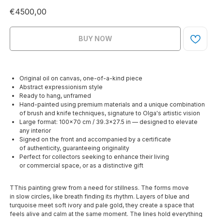
€
4500,00
BUY NOW
Original oil on canvas, one-of-a-kind piece
Abstract expressionism style
Ready to hang, unframed
Hand-painted using premium materials and a unique combination
of brush and knife techniques, signature to Olga's artistic vision
Large format: 100×70 cm / 39.3×27.5 in — designed to elevate
any interior
Signed on the front and accompanied by a certificate
of authenticity, guaranteeing originality
Perfect for collectors seeking to enhance their living
or commercial space, or as a distinctive gift
TThis painting grew from a need for stillness. The forms move
in slow circles, like breath finding its rhythm. Layers of blue and
turquoise meet soft ivory and pale gold, they create a space that
feels alive and calm at the same moment. The lines hold everything