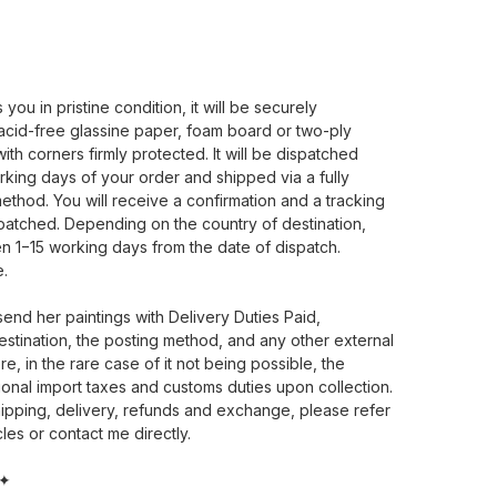
ou in pristine condition, it will be securely
cid-free glassine paper, foam board or two-ply
th corners firmly protected. It will be dispatched
rking days of your order and shipped via a fully
ethod. You will receive a confirmation and a tracking
patched. Depending on the country of destination,
en 1−15 working days from the date of dispatch.
e.
 send her paintings with Delivery Duties Paid,
estination, the posting method, and any other external
e, in the rare case of it not being possible, the
ional import taxes and customs duties upon collection.
ipping, delivery, refunds and exchange, please refer
les or contact me directly.
 ✦