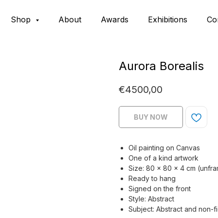
Shop
About
Awards
Exhibitions
Co
Aurora Borealis
€
4500,00
BUY NOW
Oil painting on Canvas
One of a kind artwork
Size: 80 × 80 x 4 cm (unfr
Ready to hang
Signed on the front
Style: Abstract
Subject: Abstract and non-f