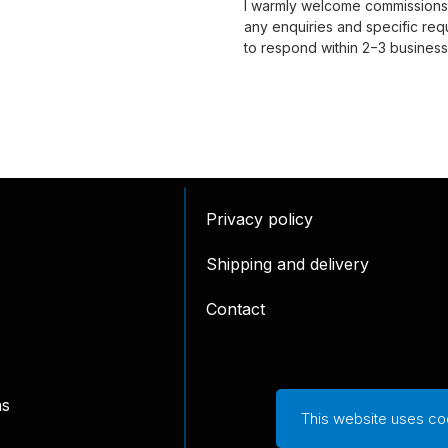
I warmly welcome commissions, 
any enquiries and specific requ
to respond within 2−3 business
Privacy policy
Shipping and delivery
Contact
ns
This website uses co