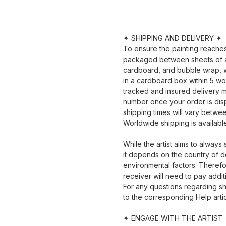
✦ SHIPPING AND DELIVERY ✦
To ensure the painting reaches y
packaged between sheets of a
cardboard, and bubble wrap, wi
in a cardboard box within 5 wo
tracked and insured delivery m
number once your order is dis
shipping times will vary betwe
Worldwide shipping is availabl
While the artist aims to always
it depends on the country of d
environmental factors. Therefor
receiver will need to pay addit
For any questions regarding sh
to the corresponding Help artic
✦ ENGAGE WITH THE ARTIST