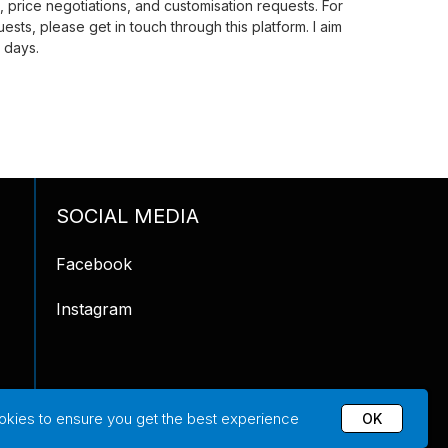
price negotiations, and customisation requests. For
ests, please get in touch through this platform. I aim
 days.
SOCIAL MEDIA
Facebook
Instagram
okies to ensure you get the best experience
OK