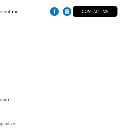
ntact me
CONTACT ME
amed)
igurative