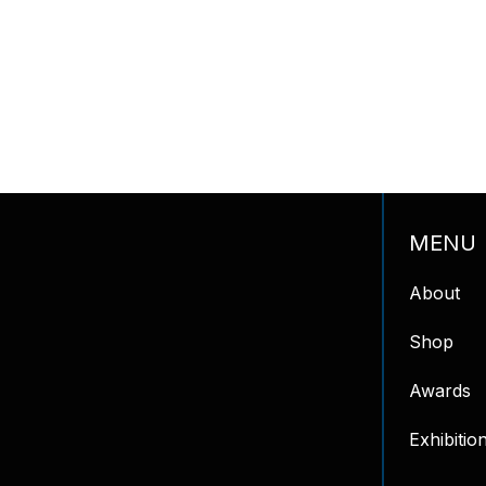
MENU
About
Shop
Awards
Exhibitio