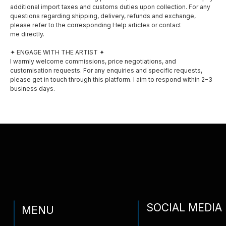
additional import taxes and customs duties upon collection. For any
Instagram
questions regarding shipping, delivery, refunds and exchange,
Exhibitions
please refer to the corresponding Help articles or contact
me directly.
Awards
✦ ENGAGE WITH THE ARTIST ✦
I warmly welcome commissions, price negotiations, and
Privacy policy
customisation requests. For any enquiries and specific requests,
please get in touch through this platform. I aim to respond within 2−3
Shipping and delivery
business days.
Contact