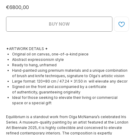
€
6800,00
BUY NOW
✦ARTWORK DETAILS ✦
Original oil on canvas, one-of-a-kind piece
Abstract expressionism style
Ready to hang, unframed
Hand-painted using premium materials and a unique combination
of brush and knife techniques, signature to Olga's artistic vision
Large format: 120×80 cm / 47.24 x 31.50 in will elevate any decor
Signed on the front and accompanied by a certificate
of authenticity, guaranteeing originality
Ideal for those seeking to elevate their living or commercial
space or a special gift
Equilibrium is a standout work from Olga McNamara’s celebrated Iris
Series. A museum-quality painting by an artist featured at the London
Art Biennale 2025, it is highly collectible and conceived to elevate
refined contemporary interiors. The composition is expertly