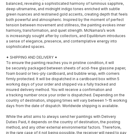
balanced, revealing a sophisticated harmony of luminous sapphire,
deep ultramarine, and midnight indigo tones enriched with subtle
green nuances and restrained gold accents, creating depth that feels
both powerful and atmospheric. Inspired by the moment of perfect
tension between movement and stillness, the painting evokes inner
harmony, transformation, and quiet strength. McNamara’s work
is increasingly sought after by collectors, and Equilibrium introduces
a sense of elegance, presence, and contemplative energy into
sophisticated spaces.
✦ SHIPPING AND DELIVERY ✦
To ensure the painting reaches you in pristine condition, it will
be securely packaged between sheets of acid-free glassine paper,
foam board or two-ply cardboard, and bubble wrap, with corners
firmly protected. It will be dispatched in a cardboard box within 5
working days of your order and shipped via a fully tracked and
insured delivery method. You will receive a confirmation and
a tracking number once your order is dispatched. Depending on the
country of destination, shipping times will vary between 1−15 working
days from the date of dispatch. Worldwide shipping is available.
SOCIAL MEDIA
MENU
While the artist aims to always send her paintings with Delivery
About
Duties Paid, it depends on the country of destination, the posting
Facebook
method, and any other external environmental factors. Therefore,
in the rare case of it not being possible, the receiver will need to pay
Shop