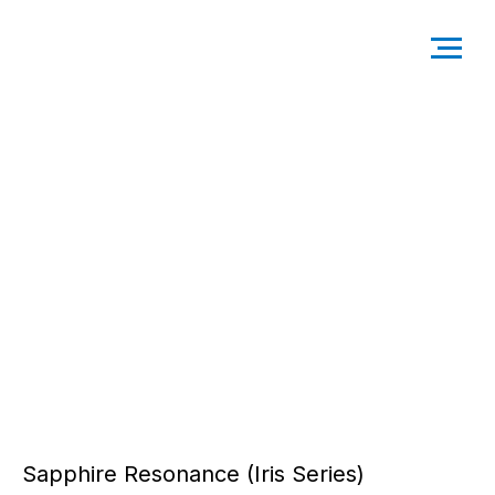
Sapphire Resonance (Iris Series)