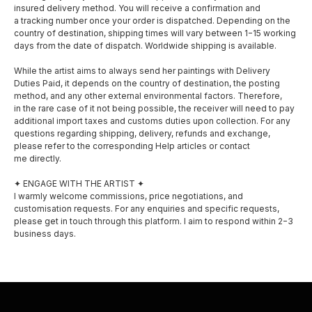
insured delivery method. You will receive a confirmation and
a tracking number once your order is dispatched. Depending on the
country of destination, shipping times will vary between 1−15 working
days from the date of dispatch. Worldwide shipping is available.
While the artist aims to always send her paintings with Delivery
Duties Paid, it depends on the country of destination, the posting
method, and any other external environmental factors. Therefore,
SOCIAL MEDIA
MENU
in the rare case of it not being possible, the receiver will need to pay
additional import taxes and customs duties upon collection. For any
questions regarding shipping, delivery, refunds and exchange,
About
please refer to the corresponding Help articles or contact
Facebook
me directly.
Shop
Instagram
✦ ENGAGE WITH THE ARTIST ✦
I warmly welcome commissions, price negotiations, and
Exhibitions
customisation requests. For any enquiries and specific requests,
please get in touch through this platform. I aim to respond within 2−3
Awards
business days.
Privacy policy
Shipping and delivery