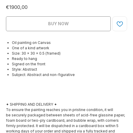
€
1900,00
BUY NOW
Oil painting on Canvas
One of a kind artwork
Size: 30 × 30 x 0.5 (framed)
Ready to hang
Signed on the front
Style: Abstract
Subject: Abstract and non-figurative
✦ SHIPPING AND DELIVERY ✦
To ensure the painting reaches you in pristine condition, it will
be securely packaged between sheets of acid-free glassine paper,
foam board or two-ply cardboard, and bubble wrap, with corners
firmly protected. It will be dispatched in a cardboard box within 5
working days of your order and shipped via a fully tracked and