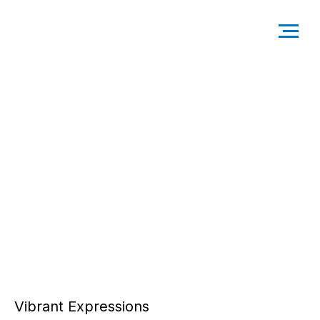
Vibrant Expressions