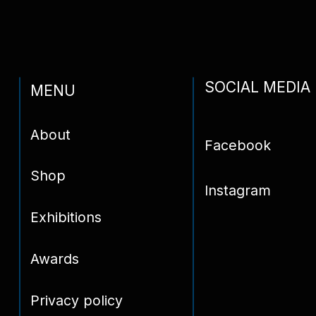
Contact