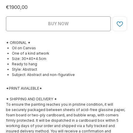
€
1900,00
BUY NOW
✦ ORIGINAL ✦
Oil on Canvas
One of a kind artwork
Size: 30×40×4.5cm
Ready to hang
Style: Abstract
Subject: Abstract and non-figurative
✦PRINT AVIALEBLE✦
✦ SHIPPING AND DELIVERY ✦
To ensure the painting reaches you in pristine condition, it will
be securely packaged between sheets of acid-free glassine paper,
foam board or two-ply cardboard, and bubble wrap, with corners
firmly protected. It will be dispatched in a cardboard box within 5
working days of your order and shipped via a fully tracked and
insured delivery method. You will receive a confirmation and