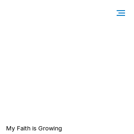
My Faith is Growing