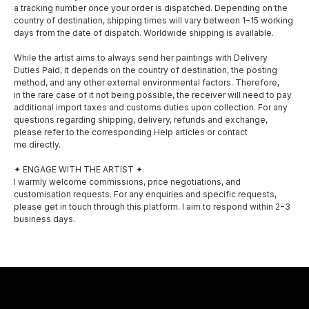
a tracking number once your order is dispatched. Depending on the
country of destination, shipping times will vary between 1−15 working
days from the date of dispatch. Worldwide shipping is available.
While the artist aims to always send her paintings with Delivery
Duties Paid, it depends on the country of destination, the posting
method, and any other external environmental factors. Therefore,
in the rare case of it not being possible, the receiver will need to pay
SOCIAL MEDIA
MENU
additional import taxes and customs duties upon collection. For any
questions regarding shipping, delivery, refunds and exchange,
About
please refer to the corresponding Help articles or contact
Facebook
me directly.
Shop
Instagram
✦ ENGAGE WITH THE ARTIST ✦
I warmly welcome commissions, price negotiations, and
Exhibitions
customisation requests. For any enquiries and specific requests,
please get in touch through this platform. I aim to respond within 2−3
Awards
business days.
Privacy policy
Shipping and delivery
Contact